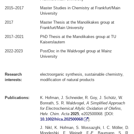
2015–2017
Master Studies in Chemistry at Frankfurt/Main
University
2017
Master Thesis at the Manolikakes group at
Frankfurt/Main University
2017–2021
PhD Thesis at the Manolikakes group at TU
Kaiserslautern
2022-2023
PostDoc in the Waldvogel group at Mainz
University
.
.
Research
electroorganic synthesis, sustainable chemistry,
interests:
modification of natural products
.
.
Publications:
K. Hofman, J. Schneider, R. Goy, J. Schütz, W.
Bonrath, S. R. Waldvogel,
A Simplified Approach
for Electrochemical Allylic Oxidation of Olefins
,
Helv. Chim. Acta
2025
,
e202500068
. [DOI:
10.1002/hlca.202500068
].
J. Nikl, K. Hofman, S. Mossazghi, I. C. Möller, D.
Mondeshki, F. Weinelt, F.-E. Baumann, S. R.