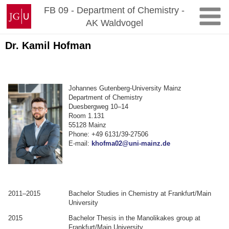
Zum
Johannes
FB 09 - Department of Chemistry -
Inhalt
Gutenberg-
AK Waldvogel
springen
Universität
Mainz
Dr. Kamil Hofman
Johannes Gutenberg-University Mainz
Department of Chemistry
Duesbergweg 10–14
Room 1.131
55128 Mainz
Phone: +49 6131/39-27506
E-mail:
khofma02@uni-mainz.de
2011–2015
Bachelor Studies in Chemistry at Frankfurt/Main
University
2015
Bachelor Thesis in the Manolikakes group at
Frankfurt/Main University