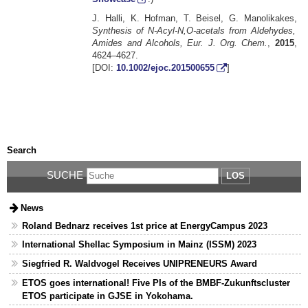
J. Halli, K. Hofman, T. Beisel, G. Manolikakes,
Synthesis of N-Acyl-N,O-acetals from Aldehydes,
Amides and Alcohols, Eur. J. Org. Chem.
,
2015
,
4624–4627.
[DOI:
10.1002/ejoc.201500655
]
Search
SUCHE
LOS
News
Roland Bednarz receives 1st price at EnergyCampus 2023
International Shellac Symposium in Mainz (ISSM) 2023
Siegfried R. Waldvogel Receives UNIPRENEURS Award
ETOS goes international! Five PIs of the BMBF-Zukunftscluster
ETOS participate in GJSE in Yokohama.