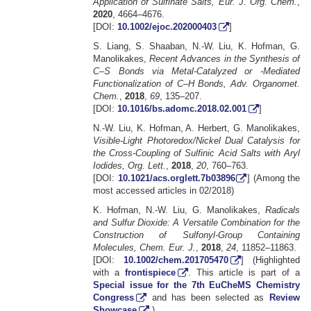
Application of Sulfinate Salts, Eur. J. Org. Chem.
,
2020
, 4664–4676.
[DOI:
10.1002/ejoc.202000403
]
S. Liang, S. Shaaban, N.-W. Liu, K. Hofman, G.
Manolikakes,
Recent Advances in the Synthesis of
C–S Bonds via Metal-Catalyzed or -Mediated
Functionalization of C–H Bonds, Adv. Organomet.
Chem.
,
2018
,
69
, 135–207.
[DOI:
10.1016/bs.adomc.2018.02.001
]
N.-W. Liu, K. Hofman, A. Herbert, G. Manolikakes,
Visible-Light Photoredox/Nickel Dual Catalysis for
the Cross-Coupling of Sulfinic Acid Salts with Aryl
Iodides, Org. Lett.
,
2018
,
20
, 760–763.
[DOI:
10.1021/acs.orglett.7b03896
] (Among the
most accessed articles in 02/2018)
K. Hofman, N.-W. Liu, G. Manolikakes,
Radicals
and Sulfur Dioxide: A Versatile Combination for the
Construction of Sulfonyl-Group Containing
Molecules, Chem. Eur. J.
,
2018
,
24
, 11852–11863.
[DOI:
10.1002/chem.201705470
] (Highlighted
with a
frontispiece
. This article is part of a
Special issue for the 7th EuCheMS Chemistry
Congress
and has been selected as
Review
Showcase
.)