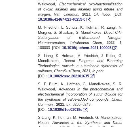
Waldvogel,
Electrochemical oxo-functionalization
of cyclic alkanes and alkenes using nitrate and
oxygen
,
Nat. Commun.
2023
,
14
, 4565. [DOI:
10.1038/s41467-023-40259-0
]
M. Friedrich, L. Schulz, K. Hofman, R. Zangl, N.
Morgner, S. Shaaban, G. Manolikakes,
Direct C-H-
Sulfonylation of 6-Membered Nitrogen-
Heteroaromatics, Tetrahedron Chem,
2022
,
1
,
100003. [DOI:
10.1016/j.tchem.2021.100003
]
S. Liang, K. Hofman, M. Friedrich, J. Keller, G.
Manolikakes,
Recent Progress and Emerging
Technologies towards a sustainable synthesis of
sulfones, ChemSusChem,
2021
,
in print
.
[DOI:
10.1002/cssc.202101635
]
S. P. Blum, K. Hofman, G. Manolikakes, S. R.
Waldvogel,
Advances in the photochemical and
electrochemical incorporation of sulfur dioxide for
the synthesis of value-added compounds, Chem.
Commun.,
2021
,
57
, 8236–8249.
[DOI:
10.1039/d1cc03018c
]
S.Liang, K. Hofman, M. Friedrich, G. Manolikakes,
Recent Advances in the Synthesis and Direct