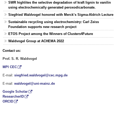
SWR highlites the selective degradation of kraft lignin to vanilin
using electrochemically generated peroxodicarbonate.
Siegfried Waldvogel honored with Merck’s Sigma-Aldrich Lecture
Sustainable recycling using electrochemistry: Carl Zeiss
Foundation supports new research project
ETOS Project among the Winners of Clusters4Future
Waldvogel Group at ACHEMA 2022
Contact us:
Prof. S. R. Waldvogel
MPI CEC
E-mail:
siegfried.waldvogel@cec.mpg.de
E-mail:
waldvogel@uni-mainz.de
Google Scholar
ResearcherID
ORCID