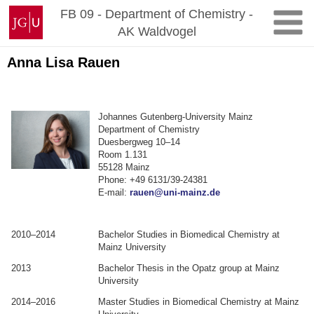
Zum
Johannes
FB 09 - Department of Chemistry -
Inhalt
Gutenberg-
AK Waldvogel
springen
Universität
Mainz
Anna Lisa Rauen
Johannes Gutenberg-University Mainz
Department of Chemistry
Duesbergweg 10–14
Room 1.131
55128 Mainz
Phone: +49 6131/39-24381
E-mail:
rauen@uni-mainz.de
.
.
2010–2014
Bachelor Studies in Biomedical Chemistry at
Mainz University
2013
Bachelor Thesis in the Opatz group at Mainz
University
2014–2016
Master Studies in Biomedical Chemistry at Mainz