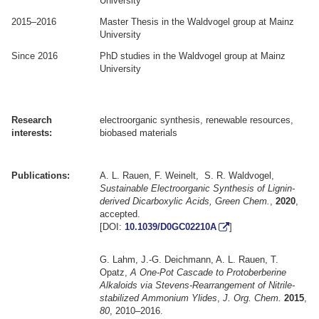
University
2015–2016
Master Thesis in the Waldvogel group at Mainz
University
Since 2016
PhD studies in the Waldvogel group at Mainz
University
.
.
Research
electroorganic synthesis, renewable resources,
interests:
biobased materials
.
.
Publications:
A. L. Rauen, F. Weinelt, S. R. Waldvogel,
Sustainable Electroorganic Synthesis of Lignin-
derived Dicarboxylic Acids, Green Chem.
,
2020
,
accepted.
[DOI:
10.1039/D0GC02210A
]
G. Lahm, J.-G. Deichmann, A. L. Rauen, T.
Opatz,
A One-Pot Cascade to Protoberberine
Alkaloids via Stevens-Rearrangement of Nitrile-
stabilized Ammonium Ylides
,
J. Org. Chem.
2015
,
80
, 2010–2016.