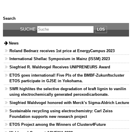
Search
SUCHE
LOS
News
Roland Bednarz receives 1st price at EnergyCampus 2023
International Shellac Symposium in Mainz (ISSM) 2023
Siegfried R. Waldvogel Receives UNIPRENEURS Award
ETOS goes international! Five PIs of the BMBF-Zukunftscluster
ETOS participate in GJSE in Yokohama.
SWR highlites the selective degradation of kraft lignin to vanilin
using electrochemically generated peroxodicarbonate.
Siegfried Waldvogel honored with Merck’s Sigma-Aldrich Lecture
Sustainable recycling using electrochemistry: Carl Zeiss
Foundation supports new research project
ETOS Project among the Winners of Clusters4Future