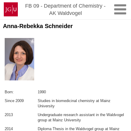
Zum
Johannes
FB 09 - Department of Chemistry -
Inhalt
Gutenberg-
AK Waldvogel
springen
Universität
Mainz
Anna-Rebekka Schneider
Born:
1990
Since 2009
Studies in biomedicinal chemistry at Mainz
University
2013
Undergraduate research assistant in the Waldvogel
group at Mainz University
2014
Diploma Thesis in the Waldvogel group at Mainz