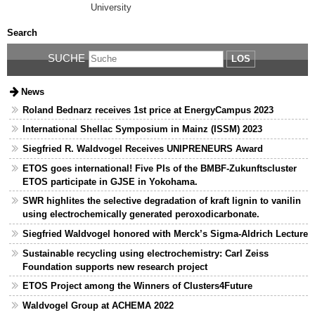
University
Search
SUCHE
LOS
News
Roland Bednarz receives 1st price at EnergyCampus 2023
International Shellac Symposium in Mainz (ISSM) 2023
Siegfried R. Waldvogel Receives UNIPRENEURS Award
ETOS goes international! Five PIs of the BMBF-Zukunftscluster
ETOS participate in GJSE in Yokohama.
SWR highlites the selective degradation of kraft lignin to vanilin
using electrochemically generated peroxodicarbonate.
Siegfried Waldvogel honored with Merck’s Sigma-Aldrich Lecture
Sustainable recycling using electrochemistry: Carl Zeiss
Foundation supports new research project
ETOS Project among the Winners of Clusters4Future
Waldvogel Group at ACHEMA 2022