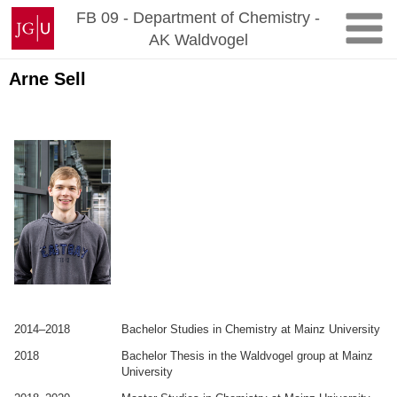
Zum
Johannes
FB 09 - Department of Chemistry -
Inhalt
Gutenberg-
AK Waldvogel
springen
Universität
Mainz
Arne Sell
.
.
2014–2018
Bachelor Studies in Chemistry at Mainz University
2018
Bachelor Thesis in the Waldvogel group at Mainz
University