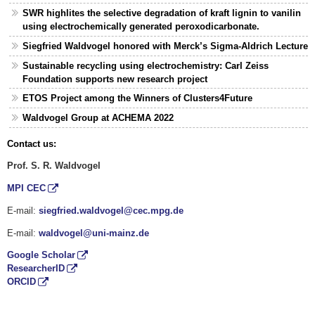
SWR highlites the selective degradation of kraft lignin to vanilin
using electrochemically generated peroxodicarbonate.
Siegfried Waldvogel honored with Merck’s Sigma-Aldrich Lecture
Sustainable recycling using electrochemistry: Carl Zeiss
Foundation supports new research project
ETOS Project among the Winners of Clusters4Future
Waldvogel Group at ACHEMA 2022
Contact us:
Prof. S. R. Waldvogel
MPI CEC
E-mail:
siegfried.waldvogel@cec.mpg.de
E-mail:
waldvogel@uni-mainz.de
Google Scholar
ResearcherID
ORCID