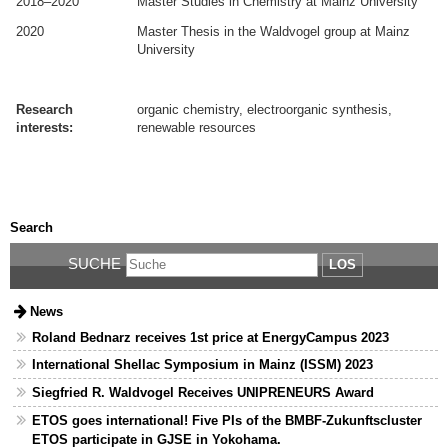
2018–2020
Master Studies in Chemistry at Mainz University
2020
Master Thesis in the Waldvogel group at Mainz
University
.
.
Research
organic chemistry, electroorganic synthesis,
interests:
renewable resources
.
.
Search
SUCHE
LOS
News
Roland Bednarz receives 1st price at EnergyCampus 2023
International Shellac Symposium in Mainz (ISSM) 2023
Siegfried R. Waldvogel Receives UNIPRENEURS Award
ETOS goes international! Five PIs of the BMBF-Zukunftscluster
ETOS participate in GJSE in Yokohama.