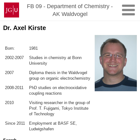
Zum
Johannes
FB 09 - Department of Chemistry -
Inhalt
Gutenberg-
AK Waldvogel
springen
Universität
Mainz
Dr. Axel Kirste
Born:
1981
2002-2007
Studies in chemistry at Bonn
University
2007
Diploma thesis in the Waldvogel
group on organic electrochemistry
2008-2011
PhD studies on electrooxidative
coupling reactions
2010
Visiting researcher in the group of
Prof. T. Fujigami, Tokyo Institute
of Technology
Since 2011
Employment at BASF SE,
Ludwigshafen