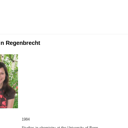
lin Regenbrecht
1984
Studies in chemistry at the University of Bonn