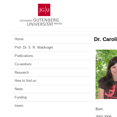
Zum
Johannes
Inhalt
Gutenberg-
springen
Universität
Mainz
Dr. Caro
Home
Prof. Dr. S. R. Waldvogel
Publications
Co-workers
Research
How to find us
News
Funding
Intern
Born:
2003-2008