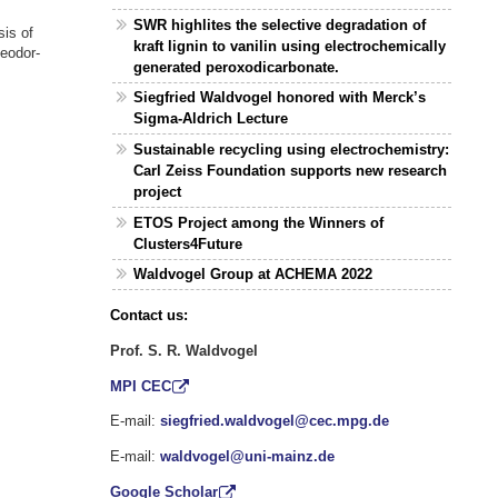
SWR highlites the selective degradation of
sis of
kraft lignin to vanilin using electrochemically
heodor-
generated peroxodicarbonate.
Siegfried Waldvogel honored with Merck’s
Sigma-Aldrich Lecture
Sustainable recycling using electrochemistry:
Carl Zeiss Foundation supports new research
project
ETOS Project among the Winners of
Clusters4Future
Waldvogel Group at ACHEMA 2022
Contact us:
Prof. S. R. Waldvogel
MPI CEC
E-mail:
siegfried.waldvogel@cec.mpg.de
E-mail:
waldvogel@uni-mainz.de
Google Scholar