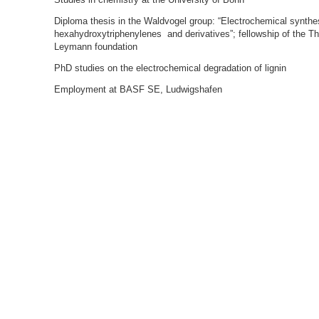
Diploma thesis in the Waldvogel group: “Electrochemical synthe
hexahydroxytriphenylenes and derivatives”; fellowship of the T
Leymann foundation
PhD studies on the electrochemical degradation of lignin
Employment at BASF SE, Ludwigshafen