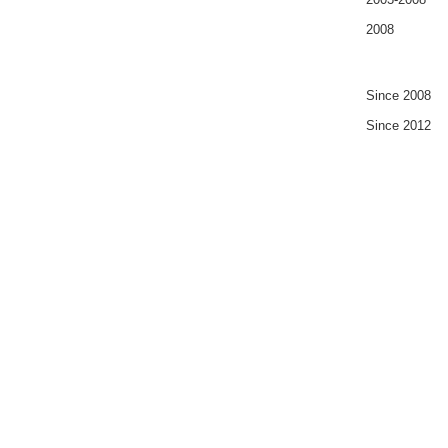
2008
Since 2008
Since 2012