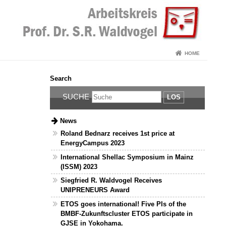
HOME
Search
SUCHE
LOS
News
Roland Bednarz receives 1st price at
EnergyCampus 2023
International Shellac Symposium in Mainz
(ISSM) 2023
Siegfried R. Waldvogel Receives
UNIPRENEURS Award
ETOS goes international! Five PIs of the
BMBF-Zukunftscluster ETOS participate in
GJSE in Yokohama.