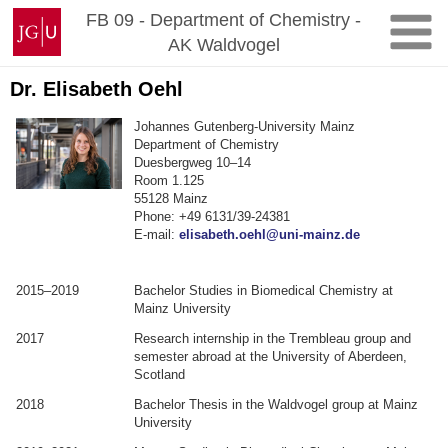
Zum
Johannes
FB 09 - Department of Chemistry -
Inhalt
Gutenberg-
AK Waldvogel
springen
Universität
Mainz
Dr. Elisabeth Oehl
Johannes Gutenberg-University Mainz
Department of Chemistry
Duesbergweg 10–14
Room 1.125
55128 Mainz
Phone: +49 6131/39-24381
E-mail:
elisabeth.oehl@uni-mainz.de
2015–2019
Bachelor Studies in Biomedical Chemistry at
Mainz University
2017
Research internship in the Trembleau group and
semester abroad at the University of Aberdeen,
Scotland
2018
Bachelor Thesis in the Waldvogel group at Mainz
University