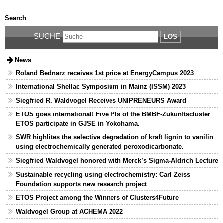
Search
SUCHE
LOS
News
Roland Bednarz receives 1st price at EnergyCampus 2023
International Shellac Symposium in Mainz (ISSM) 2023
Siegfried R. Waldvogel Receives UNIPRENEURS Award
ETOS goes international! Five PIs of the BMBF-Zukunftscluster
ETOS participate in GJSE in Yokohama.
SWR highlites the selective degradation of kraft lignin to vanilin
using electrochemically generated peroxodicarbonate.
Siegfried Waldvogel honored with Merck’s Sigma-Aldrich Lecture
Sustainable recycling using electrochemistry: Carl Zeiss
Foundation supports new research project
ETOS Project among the Winners of Clusters4Future
Waldvogel Group at ACHEMA 2022