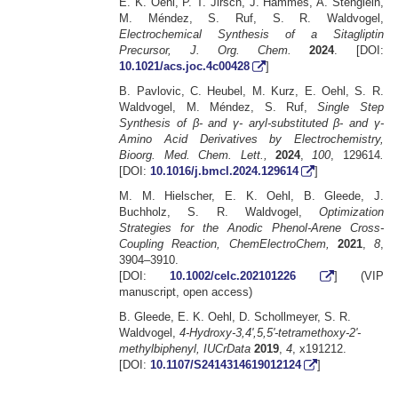
E. K. Oehl, P. T. Jirsch, J. Hammes, A. Stenglein,
M. Méndez, S. Ruf, S. R. Waldvogel,
Electrochemical Synthesis of a Sitagliptin
Precursor, J. Org. Chem.
2024
. [DOI:
10.1021/acs.joc.4c00428
]
B. Pavlovic, C. Heubel, M. Kurz, E. Oehl, S. R.
Waldvogel, M. Méndez, S. Ruf,
Single Step
Synthesis of β- and γ- aryl-substituted β- and γ-
Amino Acid Derivatives by Electrochemistry,
Bioorg. Med. Chem. Lett.,
2024
,
100
, 129614
.
[DOI:
10.1016/j.bmcl.2024.129614
]
M. M. Hielscher, E. K. Oehl, B. Gleede, J.
Buchholz, S. R. Waldvogel,
Optimization
Strategies for the Anodic Phenol-Arene Cross-
Coupling Reaction, ChemElectroChem,
2021
,
8
,
3904–3910.
[DOI:
10.1002/celc.202101226
] (VIP
manuscript, open access)
B. Gleede, E. K. Oehl, D. Schollmeyer, S. R.
Waldvogel,
4-Hydroxy-3,4',5,5'-tetramethoxy-2'-
methylbiphenyl, IUCrData
2019
,
4
, x191212.
[DOI:
10.1107/S2414314619012124
]