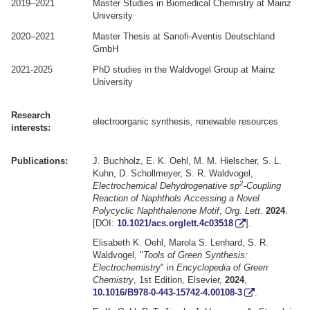
2019–2021
Master Studies in Biomedical Chemistry at Mainz
University
2020–2021
Master Thesis at Sanofi-Aventis Deutschland
GmbH
2021-2025
PhD studies in the Waldvogel Group at Mainz
University
Research
electroorganic synthesis, renewable resources
interests:
Publications:
J. Buchholz, E. K. Oehl, M. M. Hielscher, S. L.
Kuhn, D. Schollmeyer, S. R. Waldvogel,
2
Electrochemical Dehydrogenative sp
-Coupling
Reaction of Naphthols Accessing a Novel
Polycyclic Naphthalenone Motif
,
Org. Lett.
2024
.
[DOI:
10.1021/acs.orglett.4c03518
].
Elisabeth K. Oehl, Marola S. Lenhard, S. R.
Waldvogel, "
Tools of Green Synthesis:
Electrochemistry
" in
Encyclopedia of Green
Chemistry
, 1st Edition, Elsevier,
2024
,
10.1016/B978-0-443-15742-4.00108-3
.