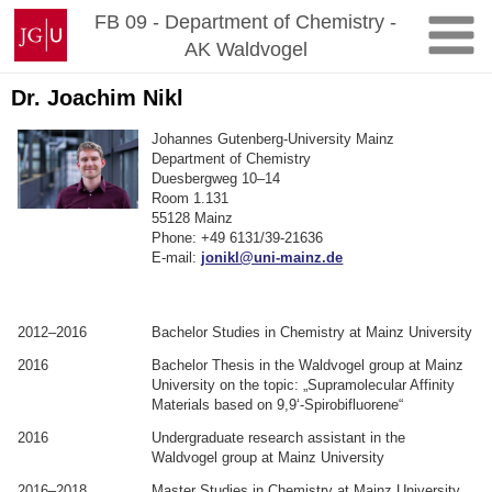
Zum
Johannes
FB 09 - Department of Chemistry -
Inhalt
Gutenberg-
AK Waldvogel
springen
Universität
Mainz
Dr. Joachim Nikl
Johannes Gutenberg-University Mainz
Department of Chemistry
Duesbergweg 10–14
Room 1.131
55128 Mainz
Phone: +49 6131/39-21636
E-mail:
jonikl@uni-mainz.de
.
.
2012–2016
Bachelor Studies in Chemistry at Mainz University
2016
Bachelor Thesis in the Waldvogel group at Mainz
University on the topic: „Supramolecular Affinity
Materials based on 9,9‘-Spirobifluorene“
2016
Undergraduate research assistant in the
Waldvogel group at Mainz University
2016–2018
Master Studies in Chemistry at Mainz University