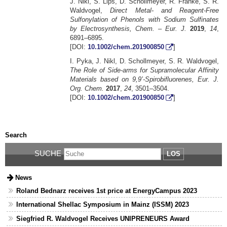
J. Nikl, S. Lips, D. Schollmeyer, R. Franke, S. R.
Waldvogel,
Direct Metal- and Reagent-Free
Sulfonylation of Phenols with Sodium Sulfinates
by Electrosynthesis, Chem. – Eur. J.
2019
,
14
,
6891–6895.
[DOI:
10.1002/chem.201900850
]
I. Pyka, J. Nikl, D. Schollmeyer, S. R. Waldvogel,
The Role of Side-arms for Supramolecular Affinity
Materials based on 9,9’-Spirobifluorenes, Eur. J.
Org. Chem.
2017
,
24
, 3501–3504.
[DOI:
10.1002/chem.201900850
]
Search
SUCHE
LOS
News
Roland Bednarz receives 1st price at EnergyCampus 2023
International Shellac Symposium in Mainz (ISSM) 2023
Siegfried R. Waldvogel Receives UNIPRENEURS Award