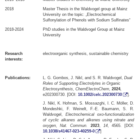
2018
Master Thesis in the Waldvogel group at Mainz
University on the topic: „Electrochemical
Sulfonylation of Phenols with Sodium Sulfinates“
2018-2024
PhD studies in the Waldvogel Group at Mainz
University
.
.
Research
electroorganic synthesis, sustainable chemistry
interests:
.
.
Publications:
L. G. Gombos, J. Nikl, and S. R. Waldvogel,
Dual
Roles of Supporting Electrolytes in Organic
Electrosynthesis, ChemElectroChem,
2024
,
e202300730. [DOI:
10.1002/celc.202300730
]
.
J. Nikl, K. Hofman, S. Mossazghi, I. C. Möller, D.
Mondeshki, F. Weinelt, F.-E. Baumann, S. R.
Waldvogel,
Electrochemical oxo-functionalization
of cyclic alkanes and alkenes using nitrate and
oxygen
,
Nat. Commun.
2023
,
14
, 4565. [DOI:
10.1038/s41467-023-40259-0
]