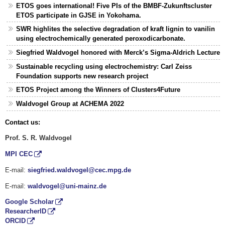
ETOS goes international! Five PIs of the BMBF-Zukunftscluster
ETOS participate in GJSE in Yokohama.
SWR highlites the selective degradation of kraft lignin to vanilin
using electrochemically generated peroxodicarbonate.
Siegfried Waldvogel honored with Merck’s Sigma-Aldrich Lecture
Sustainable recycling using electrochemistry: Carl Zeiss
Foundation supports new research project
ETOS Project among the Winners of Clusters4Future
Waldvogel Group at ACHEMA 2022
Contact us:
Prof. S. R. Waldvogel
MPI CEC
E-mail:
siegfried.waldvogel@cec.mpg.de
E-mail:
waldvogel@uni-mainz.de
Google Scholar
ResearcherID
ORCID