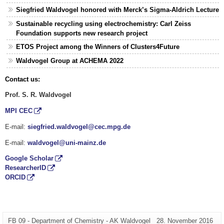
Siegfried Waldvogel honored with Merck’s Sigma-Aldrich Lecture
Sustainable recycling using electrochemistry: Carl Zeiss
Foundation supports new research project
ETOS Project among the Winners of Clusters4Future
Waldvogel Group at ACHEMA 2022
Contact us:
Prof. S. R. Waldvogel
MPI CEC
E-mail:
siegfried.waldvogel@cec.mpg.de
E-mail:
waldvogel@uni-mainz.de
Google Scholar
ResearcherID
ORCID
Zusätzliche
Seiten-
Letzte
FB 09 - Department of Chemistry - AK Waldvogel
28. November 2016