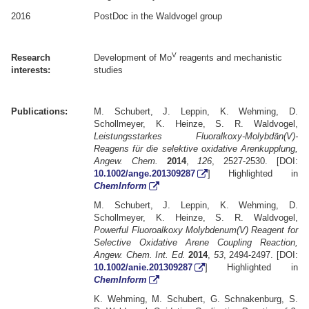
2016
PostDoc in the Waldvogel group
.
.
V
Research
Development of Mo
reagents and mechanistic
interests:
studies
.
.
Publications:
M. Schubert, J. Leppin, K. Wehming, D.
Schollmeyer, K. Heinze, S. R. Waldvogel,
Leistungsstarkes Fluoralkoxy-Molybdän(V)-
Reagens für die selektive oxidative Arenkupplung,
Angew. Chem.
2014
,
126
, 2527-2530. [DOI:
10.1002/ange.201309287
] Highlighted in
ChemInform
M. Schubert, J. Leppin, K. Wehming, D.
Schollmeyer, K. Heinze, S. R. Waldvogel,
Powerful Fluoroalkoxy Molybdenum(V) Reagent for
Selective Oxidative Arene Coupling Reaction,
Angew. Chem. Int. Ed.
2014
,
53
, 2494-2497. [DOI:
10.1002/anie.201309287
] Highlighted in
ChemInform
K. Wehming, M. Schubert, G. Schnakenburg, S.