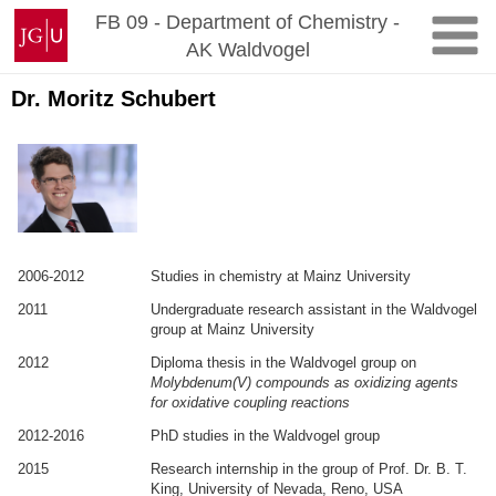
Zum
Johannes
FB 09 - Department of Chemistry -
Inhalt
Gutenberg-
AK Waldvogel
springen
Universität
Mainz
Dr. Moritz Schubert
2006-2012
Studies in chemistry at Mainz University
2011
Undergraduate research assistant in the Waldvogel
group at Mainz University
2012
Diploma thesis in the Waldvogel group on
Molybdenum(V) compounds as oxidizing agents
for oxidative coupling reactions
2012-2016
PhD studies in the Waldvogel group
2015
Research internship in the group of Prof. Dr. B. T.
King, University of Nevada, Reno, USA