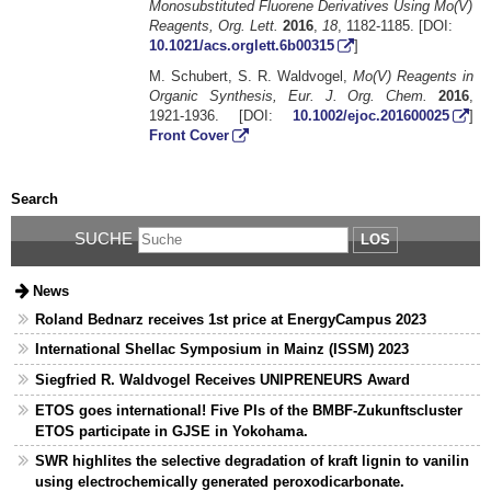
Monosubstituted Fluorene Derivatives Using Mo(V)
Reagents, Org. Lett.
2016
,
18
, 1182-1185. [DOI:
10.1021/acs.orglett.6b00315
]
M. Schubert, S. R. Waldvogel,
Mo(V) Reagents in
Organic Synthesis, Eur. J. Org. Chem.
2016
,
1921-1936. [DOI:
10.1002/ejoc.201600025
]
Front Cover
Search
SUCHE
LOS
News
Roland Bednarz receives 1st price at EnergyCampus 2023
International Shellac Symposium in Mainz (ISSM) 2023
Siegfried R. Waldvogel Receives UNIPRENEURS Award
ETOS goes international! Five PIs of the BMBF-Zukunftscluster
ETOS participate in GJSE in Yokohama.
SWR highlites the selective degradation of kraft lignin to vanilin
using electrochemically generated peroxodicarbonate.