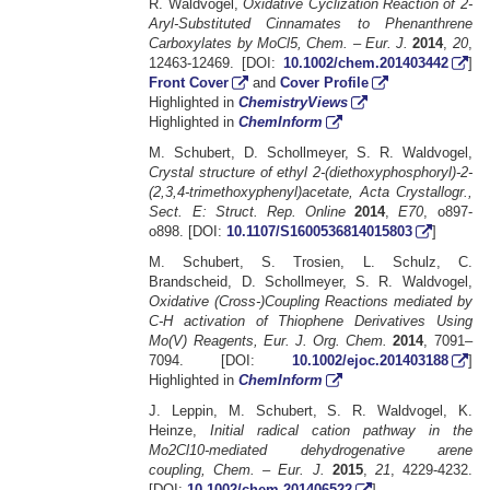
R. Waldvogel,
Oxidative Cyclization Reaction of 2-
Aryl-Substituted Cinnamates to Phenanthrene
Carboxylates by MoCl5, Chem. – Eur. J.
2014
,
20
,
12463-12469. [DOI:
10.1002/chem.201403442
]
Front Cover
and
Cover Profile
Highlighted in
ChemistryViews
Highlighted in
ChemInform
M. Schubert, D. Schollmeyer, S. R. Waldvogel,
Crystal structure of ethyl 2-(diethoxyphosphoryl)-2-
(2,3,4-trimethoxyphenyl)acetate, Acta Crystallogr.,
Sect. E: Struct. Rep. Online
2014
,
E70
, o897-
o898. [DOI:
10.1107/S1600536814015803
]
M. Schubert, S. Trosien, L. Schulz, C.
Brandscheid, D. Schollmeyer, S. R. Waldvogel,
Oxidative (Cross-)Coupling Reactions mediated by
C-H activation of Thiophene Derivatives Using
Mo(V) Reagents, Eur. J. Org. Chem.
2014
, 7091–
7094. [DOI:
10.1002/ejoc.201403188
]
Highlighted in
ChemInform
J. Leppin, M. Schubert, S. R. Waldvogel, K.
Heinze,
Initial radical cation pathway in the
Mo2Cl10-mediated dehydrogenative arene
coupling, Chem. – Eur. J.
2015
,
21
, 4229-4232.
[DOI:
10.1002/chem.201406522
]