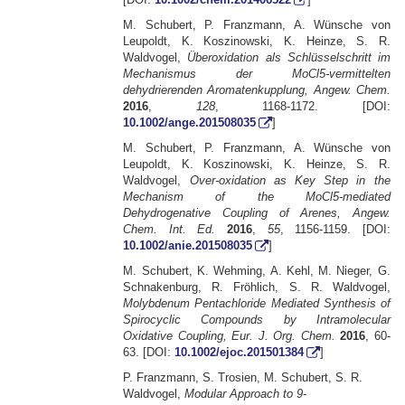
M. Schubert, P. Franzmann, A. Wünsche von
Leupoldt, K. Koszinowski, K. Heinze, S. R.
Waldvogel,
Überoxidation als Schlüsselschritt im
Mechanismus der MoCl5-vermittelten
dehydrierenden Aromatenkupplung, Angew. Chem.
2016
,
128
, 1168-1172. [DOI:
10.1002/ange.201508035
]
M. Schubert, P. Franzmann, A. Wünsche von
Leupoldt, K. Koszinowski, K. Heinze, S. R.
Waldvogel,
Over-oxidation as Key Step in the
Mechanism of the MoCl5-mediated
Dehydrogenative Coupling of Arenes, Angew.
Chem. Int. Ed.
2016
,
55
, 1156-1159. [DOI:
10.1002/anie.201508035
]
M. Schubert, K. Wehming, A. Kehl, M. Nieger, G.
Schnakenburg, R. Fröhlich, S. R. Waldvogel,
Molybdenum Pentachloride Mediated Synthesis of
Spirocyclic Compounds by Intramolecular
Oxidative Coupling, Eur. J. Org. Chem.
2016
, 60-
63. [DOI:
10.1002/ejoc.201501384
]
P. Franzmann, S. Trosien, M. Schubert, S. R.
Waldvogel,
Modular Approach to 9-