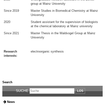
group at Mainz University
Since 2019
Master Studies in Biomedical Chemistry at Mainz
University
2020
Student assistant for the supervision of biologists
at the chemical laboratory at Mainz university
Since 2021
Master Thesis in the Waldvogel Group at Mainz
University
.
.
Research
electroorganic synthesis
interests:
.
.
Search
SUCHE
LOS
News