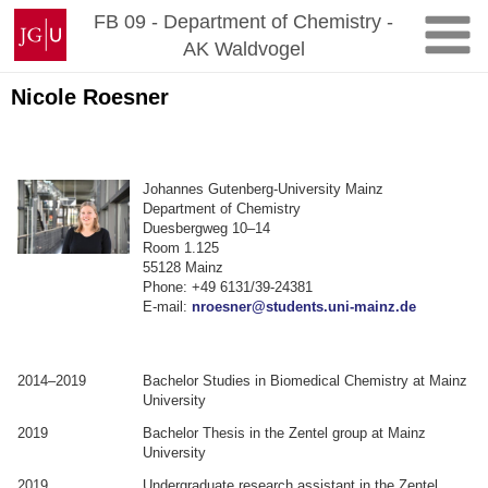
Zum
Johannes
FB 09 - Department of Chemistry -
Inhalt
Gutenberg-
AK Waldvogel
springen
Universität
Mainz
Nicole Roesner
Johannes Gutenberg-University Mainz
Department of Chemistry
Duesbergweg 10–14
Room 1.125
55128 Mainz
Phone: +49 6131/39-24381
E-mail:
nroesner@students.uni-mainz.de
2014–2019
Bachelor Studies in Biomedical Chemistry at Mainz
University
2019
Bachelor Thesis in the Zentel group at Mainz
University
2019
Undergraduate research assistant in the Zentel