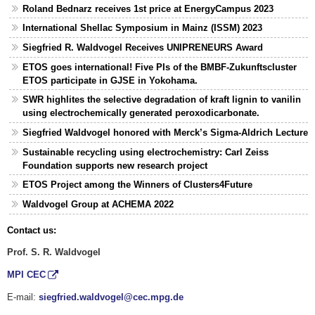
Roland Bednarz receives 1st price at EnergyCampus 2023
International Shellac Symposium in Mainz (ISSM) 2023
Siegfried R. Waldvogel Receives UNIPRENEURS Award
ETOS goes international! Five PIs of the BMBF-Zukunftscluster
ETOS participate in GJSE in Yokohama.
SWR highlites the selective degradation of kraft lignin to vanilin
using electrochemically generated peroxodicarbonate.
Siegfried Waldvogel honored with Merck’s Sigma-Aldrich Lecture
Sustainable recycling using electrochemistry: Carl Zeiss
Foundation supports new research project
ETOS Project among the Winners of Clusters4Future
Waldvogel Group at ACHEMA 2022
Contact us:
Prof. S. R. Waldvogel
MPI CEC
E-mail:
siegfried.waldvogel@cec.mpg.de