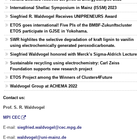
International Shellac Symposium in Mainz (ISSM) 2023
Siegfried R. Waldvogel Receives UNIPRENEURS Award
ETOS goes international! Five PIs of the BMBF-Zukunftscluster
ETOS participate in GJSE in Yokohama.
SWR highlites the selective degradation of kraft lignin to vanilin
using electrochemically generated peroxodicarbonate.
Siegfried Waldvogel honored with Merck’s Sigma-Aldrich Lecture
Sustainable recycling using electrochemistry: Carl Zeiss
Foundation supports new research project
ETOS Project among the Winners of Clusters4Future
Waldvogel Group at ACHEMA 2022
Contact us:
Prof. S. R. Waldvogel
MPI CEC
E-mail:
siegfried.waldvogel@cec.mpg.de
E-mail:
waldvogel@uni-mainz.de