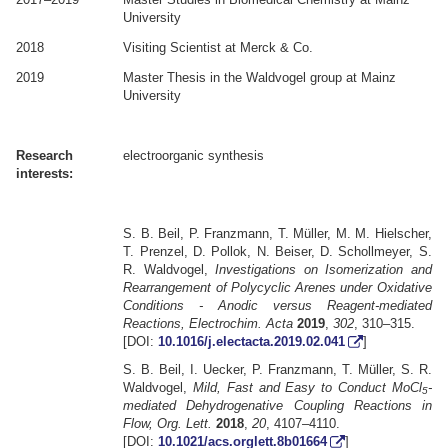
University
2018
Visiting Scientist at Merck & Co.
2019
Master Thesis in the Waldvogel group at Mainz
University
.
.
Research
electroorganic synthesis
interests:
.
.
S. B. Beil, P. Franzmann, T. Müller, M. M. Hielscher,
T. Prenzel, D. Pollok, N. Beiser, D. Schollmeyer, S.
R. Waldvogel,
Investigations on Isomerization and
Rearrangement of Polycyclic Arenes under Oxidative
Conditions - Anodic versus Reagent-mediated
Reactions, Electrochim. Acta
2019
,
302
, 310–315.
[DOI:
10.1016/j.electacta.2019.02.041
]
S. B. Beil, I. Uecker, P. Franzmann, T. Müller, S. R.
Waldvogel,
Mild, Fast and Easy to Conduct MoCl
-
5
mediated Dehydrogenative Coupling Reactions in
Flow, Org. Lett.
2018
,
20
, 4107–4110.
[DOI:
10.1021/acs.orglett.8b01664
]