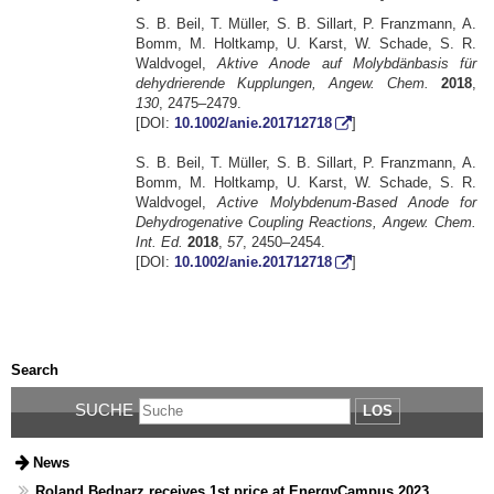
S. B. Beil, T. Müller, S. B. Sillart, P. Franzmann, A.
Bomm, M. Holtkamp, U. Karst, W. Schade, S. R.
Waldvogel,
Aktive Anode auf Molybdänbasis für
dehydrierende Kupplungen, Angew. Chem.
2018
,
130
, 2475–2479.
[DOI:
10.1002/anie.201712718
]
S. B. Beil, T. Müller, S. B. Sillart, P. Franzmann, A.
Bomm, M. Holtkamp, U. Karst, W. Schade, S. R.
Waldvogel,
Active Molybdenum-Based Anode for
Dehydrogenative Coupling Reactions, Angew. Chem.
Int. Ed.
2018
,
57
, 2450–2454.
[DOI:
10.1002/anie.201712718
]
Search
SUCHE
LOS
News
Roland Bednarz receives 1st price at EnergyCampus 2023