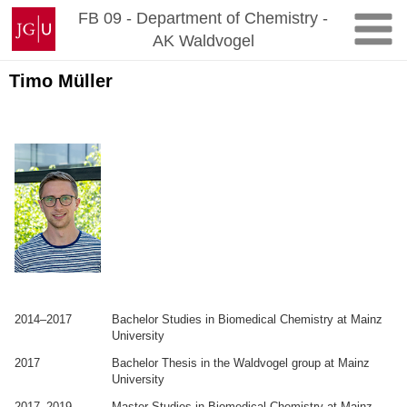
Zum
Johannes
FB 09 - Department of Chemistry -
Inhalt
Gutenberg-
AK Waldvogel
springen
Universität
Mainz
Timo Müller
.
.
2014–2017
Bachelor Studies in Biomedical Chemistry at Mainz
University
2017
Bachelor Thesis in the Waldvogel group at Mainz
University
2017–2019
Master Studies in Biomedical Chemistry at Mainz